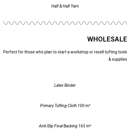
Half & Half Yarn
WHOLESALE
Perfect for those who plan to start a workshop or resell tufting tools
& supplies
Latex Binder
Primary Tufting Cloth 100 m²
Anti-Slip Final Backing 165 m²