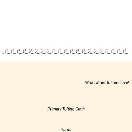
What other tufters love!
Primary Tufting Cloth
Yarns