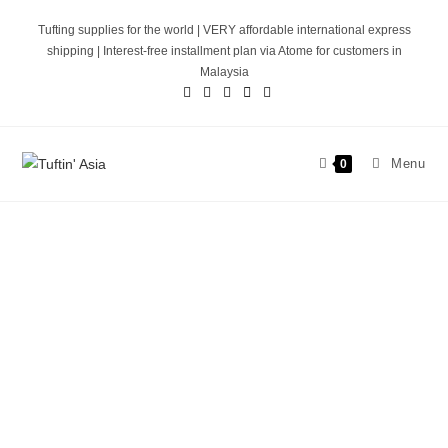
Tufting supplies for the world | VERY affordable international express
shipping | Interest-free installment plan via Atome for customers in
Malaysia
Menu
0