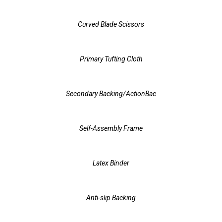
Curved Blade Scissors
Primary Tufting Cloth
Secondary Backing/ActionBac
Self-Assembly Frame
Latex Binder
Anti-slip Backing