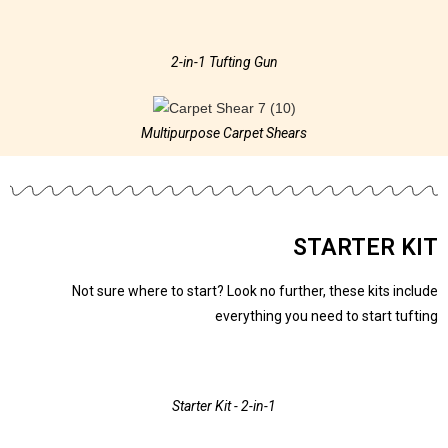
2-in-1 Tufting Gun
Multipurpose Carpet Shears
STARTER KIT
Not sure where to start? Look no further, these kits include
everything you need to start tufting
Starter Kit - 2-in-1