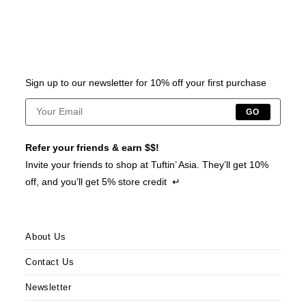
Sign up to our newsletter for 10% off your first purchase
GO
Refer your friends & earn $$!
Invite your friends to shop at Tuftin’ Asia. They’ll get 10%
off, and you’ll get 5% store credit ↵
About Us
Contact Us
Newsletter