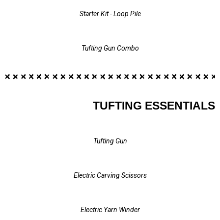
Starter Kit - Loop Pile
Tufting Gun Combo
TUFTING ESSENTIALS
Tufting Gun
Electric Carving Scissors
Electric Yarn Winder