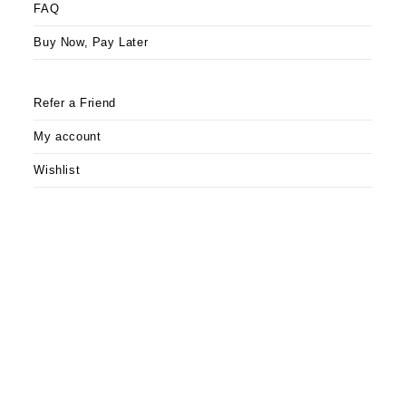
FAQ
Buy Now, Pay Later
Refer a Friend
My account
Wishlist