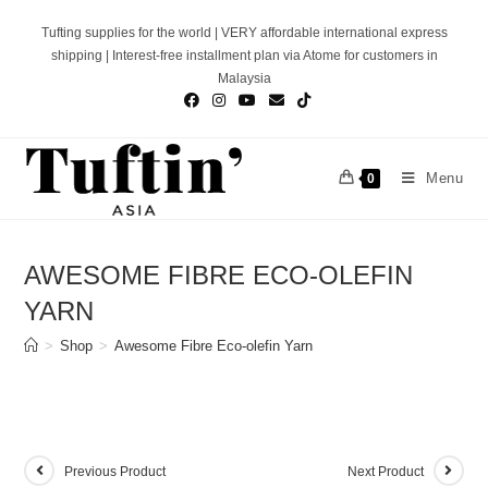
Skip
Tufting supplies for the world | VERY affordable international express
to
shipping | Interest-free installment plan via Atome for customers in
content
Malaysia
Menu
0
AWESOME FIBRE ECO-OLEFIN
YARN
>
Shop
>
Awesome Fibre Eco-olefin Yarn
Previous Product
Next Product