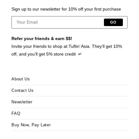
Sign up to our newsletter for 10% off your first purchase
GO
Refer your friends & earn $$!
Invite your friends to shop at Tuftin’ Asia. They’ll get 10%
off, and you’ll get 5% store credit ↵
About Us
Contact Us
Newsletter
FAQ
Buy Now, Pay Later