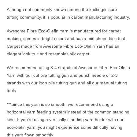
Although not commonly known among the knitting/leisure
tufting community, it is popular in carpet manufacturing industry.
Awesome Fibre Eco-Olefin Yarn is manufactured for carpet
making, comes in bright colors and has a mid sheen look to it.
Carpet made from Awesome Fibre Eco-Olefin Yarn has an
elegant look to it and resembles silk carpet.
We recommend using 3-4 strands of Awesome Fibre Eco-Olefin
Yarn with our cut pile tufting gun and punch needle or 2-3
strands with our loop pile tufting gun and all our manual tufting
tools.
***Since this yarn is so smooth, we recommend using a
horizontal yarn feeding system instead of the common standing
kind. If you’re using a vertically standing yarn holder with our
eco-olefin yarn, you might experience some difficulty having
this yarn flown smoothly