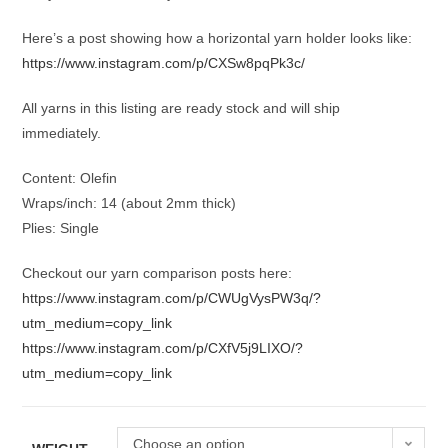
Here’s a post showing how a horizontal yarn holder looks like:
https://www.instagram.com/p/CXSw8pqPk3c/
All yarns in this listing are ready stock and will ship
immediately.
Content: Olefin
Wraps/inch: 14 (about 2mm thick)
Plies: Single
Checkout our yarn comparison posts here:
https://www.instagram.com/p/CWUgVysPW3q/?
utm_medium=copy_link
https://www.instagram.com/p/CXfV5j9LIXO/?
utm_medium=copy_link
Choose an option