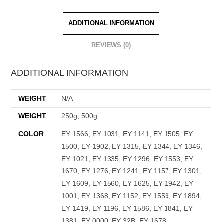
ADDITIONAL INFORMATION
REVIEWS (0)
ADDITIONAL INFORMATION
WEIGHT
N/A
WEIGHT
250g, 500g
COLOR
EY 1566, EY 1031, EY 1141, EY 1505, EY
1500, EY 1902, EY 1315, EY 1344, EY 1346,
EY 1021, EY 1335, EY 1296, EY 1553, EY
1670, EY 1276, EY 1241, EY 1157, EY 1301,
EY 1609, EY 1560, EY 1625, EY 1942, EY
1001, EY 1368, EY 1152, EY 1559, EY 1894,
EY 1419, EY 1196, EY 1586, EY 1841, EY
1381, EY 0000, EY 32B, EY 1678