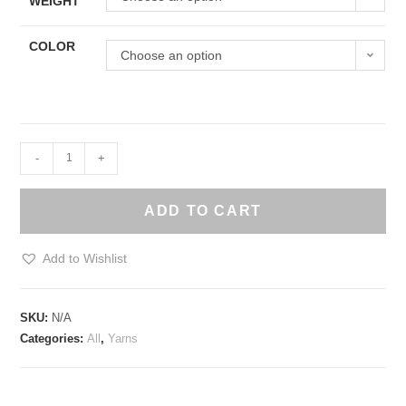
WEIGHT
COLOR
Choose an option
Awesome
-
+
Fibre
Eco-
ADD TO CART
olefin
Yarn
Add to Wishlist
quantity
SKU:
N/A
Categories:
All
,
Yarns