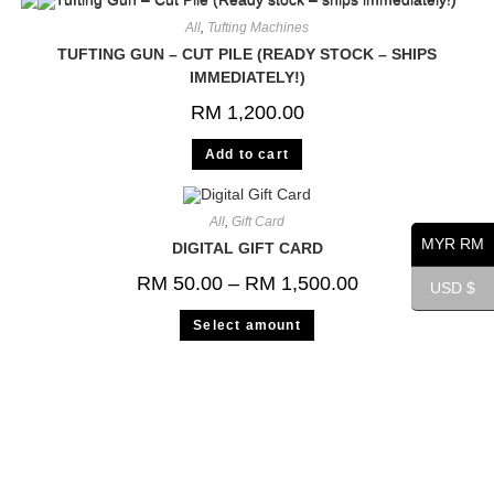
All
,
Tufting Machines
TUFTING GUN – CUT PILE (READY STOCK – SHIPS
IMMEDIATELY!)
RM
1,200.00
Add to cart
All
,
Gift Card
MYR RM
DIGITAL GIFT CARD
RM
50.00
–
RM
1,500.00
USD $
Select amount