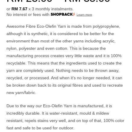
or
RM 7.67
x 3 monthly instalments.
No interest or fees with
Learn more
Awesome Fibre Eco-Olefin Yarn is made from polypropylene,
although it is synthetic, it is considered to be better for the
environment than most of the other yarns including acrylic,
nylon, polyester and even cotton. This is because the
manufacturing process creates very little waste and it is 100%
recyclable. This means that the ingredients used to create the
yarn are completely used. Nothing needs to be thrown away,
recycled, or processed. And when it’s no longer needed, it can
be broken down back to its original fibres and used to recreate
new yarn/fabric.
Due to the way our Eco-Olefin Yarn is manufactured, it is
incredibly durable. It is water-resistant, mould & mildew
resistant, repels stains very well, and on top of that, 100% color
fast and safe to be used for outdoor.