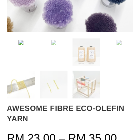
AWESOME FIBRE ECO-OLEFIN
YARN
RM
23.00
–
RM
35.00