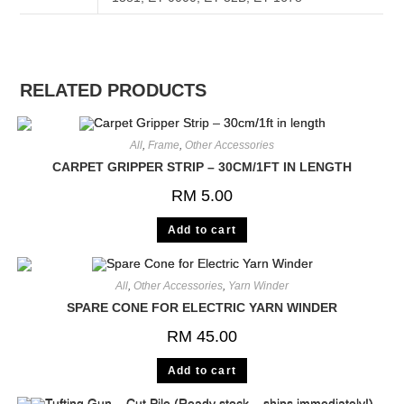
RELATED PRODUCTS
All
,
Frame
,
Other Accessories
CARPET GRIPPER STRIP – 30CM/1FT IN LENGTH
RM
5.00
Add to cart
All
,
Other Accessories
,
Yarn Winder
SPARE CONE FOR ELECTRIC YARN WINDER
RM
45.00
Add to cart