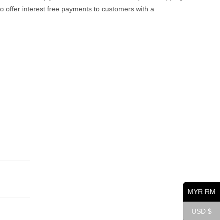
offer interest free payments to customers with a
Opens
Opens
Opens
in
in
in
a
a
a
MYR RM
new
new
new
tab
tab
tab
USD $