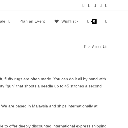
sale
Plan an Event
Wishlist -
0
>
About Us
, fluffy rugs are often made. You can do it all by hand with
duty “gun” that shoots a needle up to 45 stitches a second
mes. We are based in Malaysia and ships internationally at
le to offer deeply discounted international express shipping