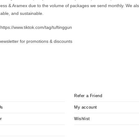
ess & Aramex due to the volume of packages we send monthly. We also 
dable, and sustainable.
 https://www.tiktok.com/tag/tuftinggun
newsletter for promotions & discounts
Refer a Friend
Us
My account
r
Wishlist