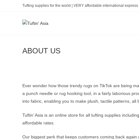
Skip
Tufting supplies for the world | VERY affordable international express 
to
content
ABOUT US
Ever wonder how those trendy rugs on TikTok are being made? 
a punch needle or rug hooking tool, in a fairly laborious pr
into fabric, enabling you to make plush, tactile patterns, all b
Tuftin’ Asia is an online store for all tufting supplies inclu
affordable rates.
Our biggest perk that keeps customers coming back again and