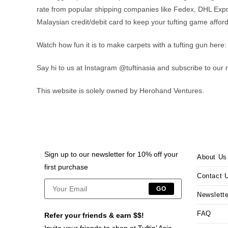
rate from popular shipping companies like Fedex, DHL Expr
Malaysian credit/debit card to keep your tufting game affor
Watch how fun it is to make carpets with a tufting gun here:
Say hi to us at Instagram @tuftinasia and subscribe to our 
This website is solely owned by Herohand Ventures.
Sign up to our newsletter for 10% off your
About Us
first purchase
Contact 
GO
Newslette
FAQ
Refer your friends & earn $$!