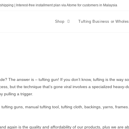
shipping | Interest-free installment plan via Atome for customers in Malaysia
Shop
Tufting Business or Whole
The answer is – tufting gun! If you don’t know, tufting is the way soft
ocess, but the technique that’s gone viral involves a specialized heavy-
y pulling a trigger.
ding tufting guns, manual tufting tool, tufting cloth, backings, yarns, fra
 again is the quality and affordability of our products, plus we are ab