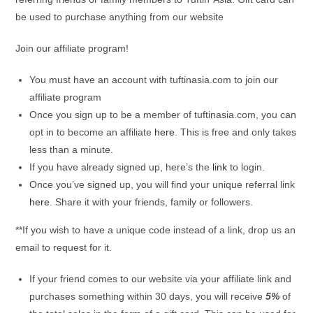
be used to purchase anything from our website
Join our affiliate program!
You must have an account with tuftinasia.com to join our
affiliate program
Once you sign up to be a member of tuftinasia.com, you can
opt in to become an affiliate
here
. This is free and only takes
less than a minute.
If you have already signed up, here’s the
link
to login.
Once you’ve signed up, you will find your unique referral link
here
. Share it with your friends, family or followers.
**If you wish to have a unique code instead of a link, drop us an
email to request for it.
If your friend comes to our website via your affiliate link and
purchases something within 30 days, you will receive
5%
of