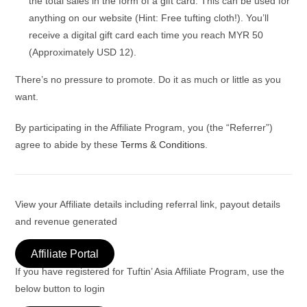
the total sales in the form of a gift card. This can be used for
anything on our website (Hint: Free tufting cloth!). You’ll
receive a digital gift card each time you reach MYR 50
(Approximately USD 12).
There’s no pressure to promote. Do it as much or little as you
want.
By participating in the Affiliate Program, you (the “Referrer”)
agree to abide by these
Terms & Conditions
.
View your Affiliate details including referral link, payout details
and revenue generated
Affiliate Portal
If you have registered for Tuftin’ Asia Affiliate Program, use the
below button to login