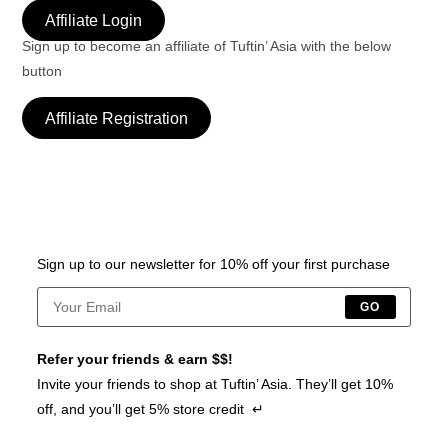
Affiliate Login
Sign up to become an affiliate of Tuftin’ Asia with the below
button
Affiliate Registration
Sign up to our newsletter for 10% off your first purchase
GO
Refer your friends & earn $$!
Invite your friends to shop at Tuftin’ Asia. They’ll get 10%
off, and you’ll get 5% store credit ↵