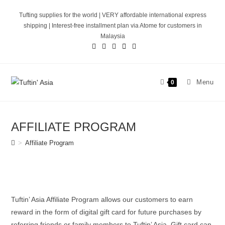
Skip
Tufting supplies for the world | VERY affordable international express
to
shipping | Interest-free installment plan via Atome for customers in
content
Malaysia
Menu
0
AFFILIATE PROGRAM
>
Affiliate Program
Tuftin’ Asia Affiliate Program allows our customers to earn
reward in the form of digital gift card for future purchases by
referring friends or family members to Tuftin’ Asia. Gift card can