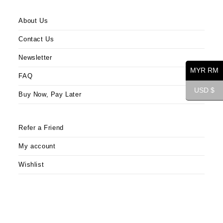
About Us
Contact Us
Newsletter
MYR RM
FAQ
USD $
Buy Now, Pay Later
Refer a Friend
My account
Wishlist
Opens
Opens
Opens
in
in
in