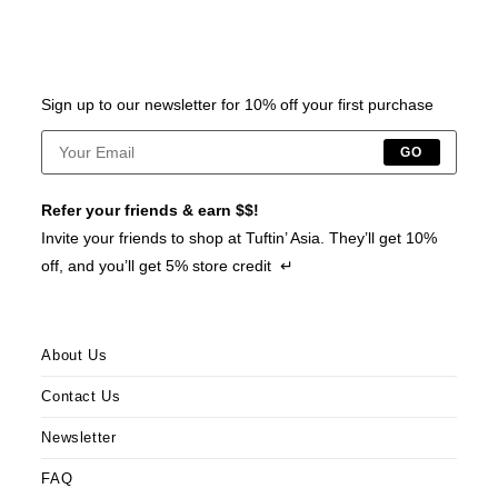
Sign up to our newsletter for 10% off your first purchase
GO
Refer your friends & earn $$!
Invite your friends to shop at Tuftin’ Asia. They’ll get 10%
off, and you’ll get 5% store credit ↵
About Us
Contact Us
Newsletter
FAQ