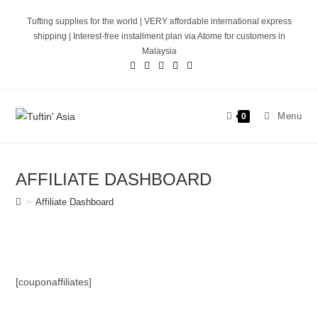
Skip
Tufting supplies for the world | VERY affordable international express
to
shipping | Interest-free installment plan via Atome for customers in
content
Malaysia
Menu
0
AFFILIATE DASHBOARD
>
Affiliate Dashboard
[couponaffiliates]