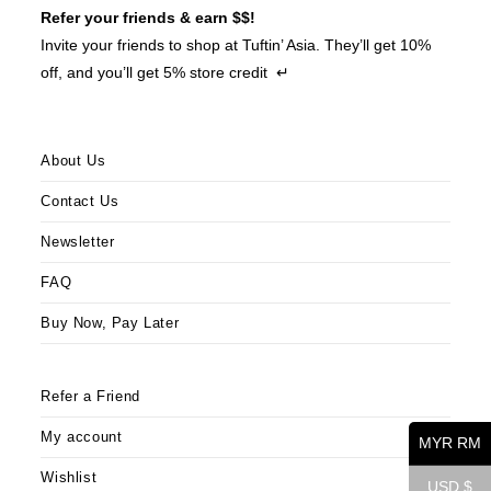
Refer your friends & earn $$!
Invite your friends to shop at Tuftin’ Asia. They’ll get 10%
off, and you’ll get 5% store credit ↵
About Us
Contact Us
Newsletter
FAQ
Buy Now, Pay Later
Refer a Friend
My account
MYR RM
Wishlist
USD $