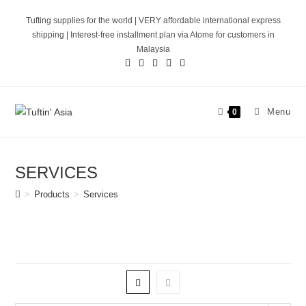
Skip
Tufting supplies for the world | VERY affordable international express
to
shipping | Interest-free installment plan via Atome for customers in
content
Malaysia
Menu
0
SERVICES
>
Products
>
Services