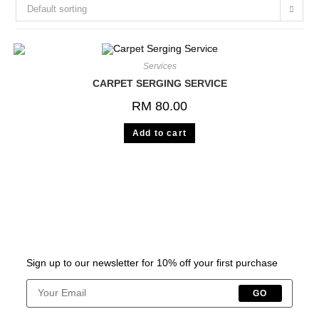
Default sorting
Services
CARPET SERGING SERVICE
RM
80.00
Add to cart
Sign up to our newsletter for 10% off your first purchase
GO