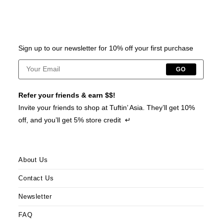
Sign up to our newsletter for 10% off your first purchase
GO
Refer your friends & earn $$!
Invite your friends to shop at Tuftin’ Asia. They’ll get 10%
off, and you’ll get 5% store credit ↵
About Us
Contact Us
Newsletter
FAQ