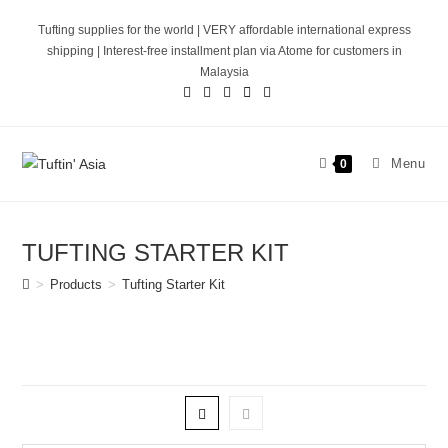
Skip
Tufting supplies for the world | VERY affordable international express
to
shipping | Interest-free installment plan via Atome for customers in
content
Malaysia
Menu
0
TUFTING STARTER KIT
>
Products
>
Tufting Starter Kit