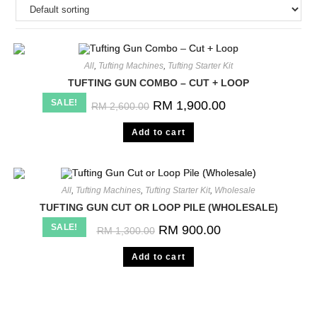
All
,
Tufting Machines
,
Tufting Starter Kit
TUFTING GUN COMBO – CUT + LOOP
SALE!
RM
1,900.00
RM
2,600.00
Add to cart
All
,
Tufting Machines
,
Tufting Starter Kit
,
Wholesale
TUFTING GUN CUT OR LOOP PILE (WHOLESALE)
SALE!
RM
900.00
RM
1,300.00
Add to cart