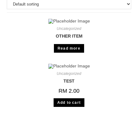
Uncategorized
OTHER ITEM
Read more
Uncategorized
TEST
RM
2.00
Add to cart