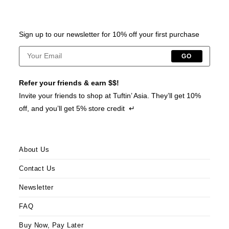
Sign up to our newsletter for 10% off your first purchase
GO
Refer your friends & earn $$!
Invite your friends to shop at Tuftin’ Asia. They’ll get 10%
off, and you’ll get 5% store credit ↵
About Us
Contact Us
Newsletter
FAQ
Buy Now, Pay Later