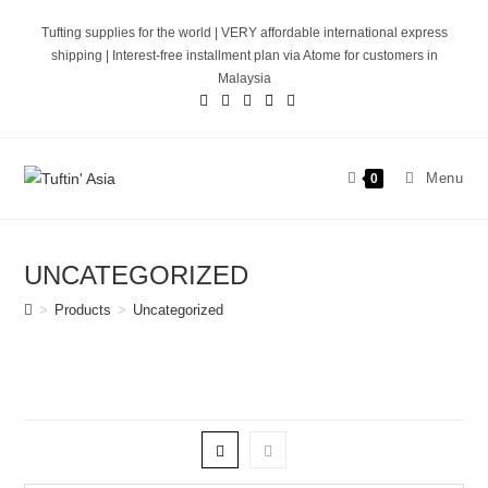
Skip
Tufting supplies for the world | VERY affordable international express
to
shipping | Interest-free installment plan via Atome for customers in
content
Malaysia
Menu
0
UNCATEGORIZED
>
Products
>
Uncategorized