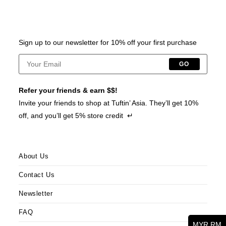
Sign up to our newsletter for 10% off your first purchase
GO
Refer your friends & earn $$!
Invite your friends to shop at Tuftin’ Asia. They’ll get 10%
off, and you’ll get 5% store credit ↵
About Us
Contact Us
Newsletter
FAQ
MYR RM