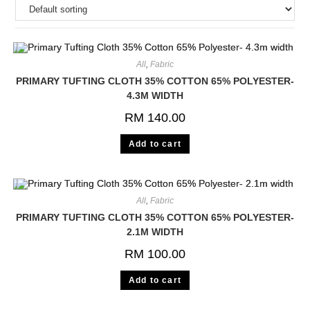
All
,
Fabric
PRIMARY TUFTING CLOTH 35% COTTON 65% POLYESTER-
4.3M WIDTH
RM
140.00
Add to cart
All
,
Fabric
PRIMARY TUFTING CLOTH 35% COTTON 65% POLYESTER-
2.1M WIDTH
RM
100.00
Add to cart