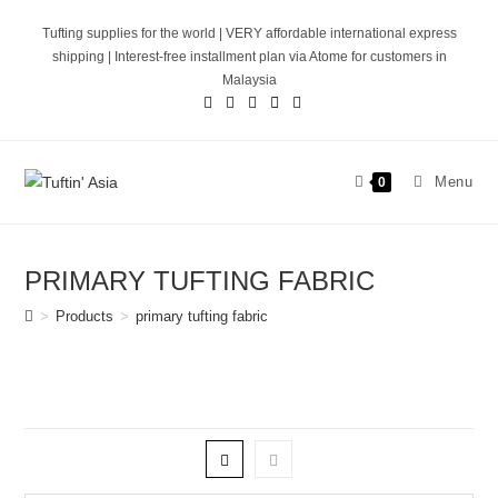
Skip
Tufting supplies for the world | VERY affordable international express
to
shipping | Interest-free installment plan via Atome for customers in
content
Malaysia
Menu
0
PRIMARY TUFTING FABRIC
>
Products
>
primary tufting fabric