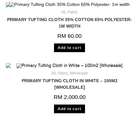
All
,
Fabric
PRIMARY TUFTING CLOTH 35% COTTON 65% POLYESTER-
1M WIDTH
RM
60.00
Add to cart
All
,
Fabric
,
Wholesale
PRIMARY TUFTING CLOTH IN WHITE – 100M2
[WHOLESALE]
RM
2,000.00
Add to cart