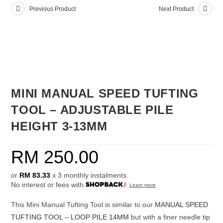
Previous Product
Next Product
MINI MANUAL SPEED TUFTING
TOOL – ADJUSTABLE PILE
HEIGHT 3-13MM
RM
250.00
or
RM 83.33
x 3 monthly instalments.
No interest or fees with
Learn more
This Mini Manual Tufting Tool is similar to our
MANUAL SPEED
TUFTING TOOL – LOOP PILE 14MM
but with a finer needle tip