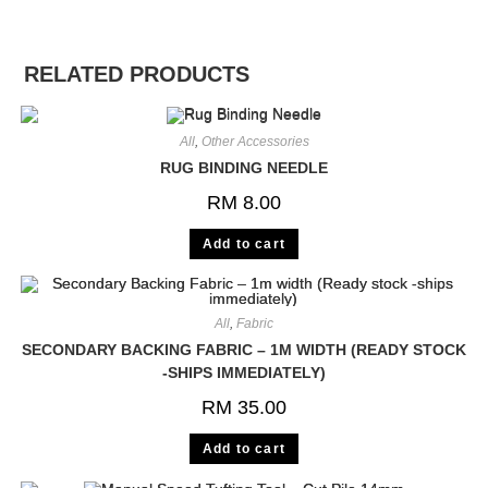
RELATED PRODUCTS
All
,
Other Accessories
RUG BINDING NEEDLE
RM
8.00
Add to cart
All
,
Fabric
SECONDARY BACKING FABRIC – 1M WIDTH (READY STOCK
-SHIPS IMMEDIATELY)
RM
35.00
Add to cart