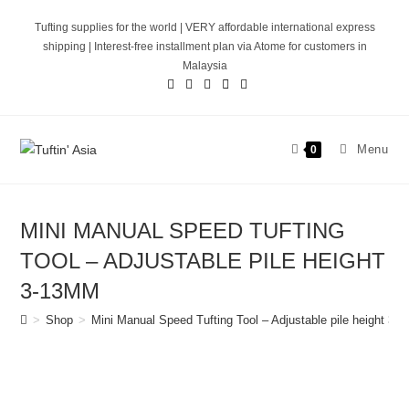
Skip
Tufting supplies for the world | VERY affordable international express
to
shipping | Interest-free installment plan via Atome for customers in
content
Malaysia
Menu
0
MINI MANUAL SPEED TUFTING
TOOL – ADJUSTABLE PILE HEIGHT
3-13MM
>
Shop
>
Mini Manual Speed Tufting Tool – Adjustable pile height 3