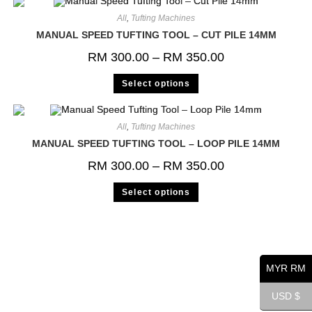
All
,
Tufting Machines
MANUAL SPEED TUFTING TOOL – CUT PILE 14MM
RM
300.00
–
RM
350.00
Select options
All
,
Tufting Machines
MANUAL SPEED TUFTING TOOL – LOOP PILE 14MM
RM
300.00
–
RM
350.00
Select options
MYR RM
USD $