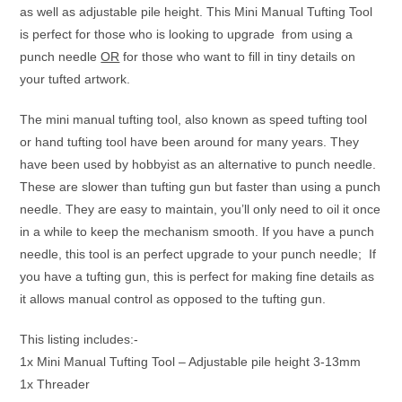
as well as adjustable pile height. This Mini Manual Tufting Tool
is perfect for those who is looking to upgrade from using a
punch needle
OR
for those who want to fill in tiny details on
your tufted artwork.
The mini manual tufting tool, also known as speed tufting tool
or hand tufting tool have been around for many years. They
have been used by hobbyist as an alternative to punch needle.
These are slower than tufting gun but faster than using a punch
needle. They are easy to maintain, you’ll only need to oil it once
in a while to keep the mechanism smooth. If you have a punch
needle, this tool is an perfect upgrade to your punch needle; If
you have a tufting gun, this is perfect for making fine details as
it allows manual control as opposed to the tufting gun.
This listing includes:-
1x Mini Manual Tufting Tool – Adjustable pile height 3-13mm
1x Threader