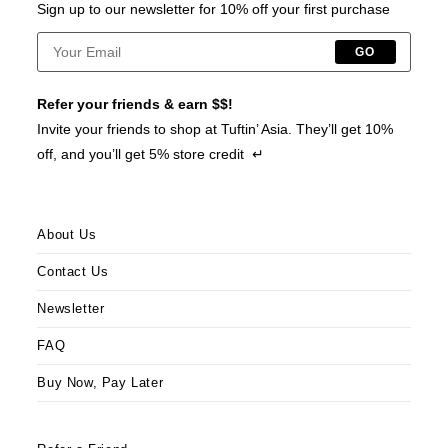
Sign up to our newsletter for 10% off your first purchase
GO
Refer your friends & earn $$!
Invite your friends to shop at Tuftin’ Asia. They’ll get 10%
off, and you’ll get 5% store credit ↵
About Us
Contact Us
Newsletter
FAQ
Buy Now, Pay Later