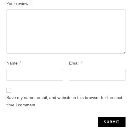
Your review
*
Name
*
Email
*
Save my name, email, and website in this browser for the next
time I comment.