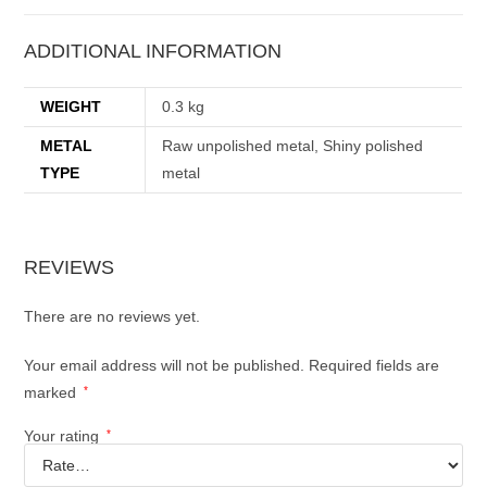
ADDITIONAL INFORMATION
WEIGHT
0.3 kg
METAL
Raw unpolished metal, Shiny polished
TYPE
metal
REVIEWS
There are no reviews yet.
Your email address will not be published.
Required fields are
marked
*
Your rating
*