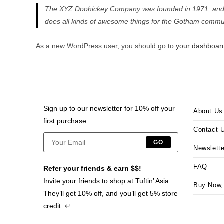
The XYZ Doohickey Company was founded in 1971, and ha
does all kinds of awesome things for the Gotham commun
As a new WordPress user, you should go to
your dashboar
Sign up to our newsletter for 10% off your
About Us
first purchase
Contact 
GO
Newslette
FAQ
Refer your friends & earn $$!
Invite your friends to shop at Tuftin’ Asia.
Buy Now,
They’ll get 10% off, and you’ll get 5% store
credit ↵