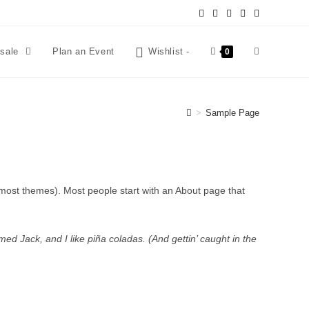
esale
Plan an Event
Wishlist -
0
>
Sample Page
in most themes). Most people start with an About page that
med Jack, and I like piña coladas. (And gettin’ caught in the