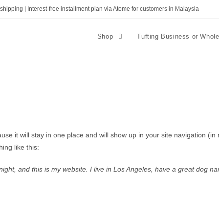
shipping | Interest-free installment plan via Atome for customers in Malaysia
Shop
Tufting Business or Whol
ause it will stay in one place and will show up in your site navigation (
ing like this:
ight, and this is my website. I live in Los Angeles, have a great dog na