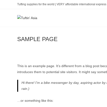
Skip
Tufting supplies for the world | VERY affordable international express 
to
content
SAMPLE PAGE
This is an example page. It’s different from a blog post bec
introduces them to potential site visitors. It might say someth
Hi there! I’m a bike messenger by day, aspiring actor by n
rain.)
…or something like this: