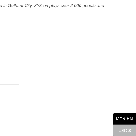
ed in Gotham City, XYZ employs over 2,000 people and
Opens
Opens
Opens
in
in
in
a
a
a
new
new
new
tab
tab
tab
MYR RM
USD $