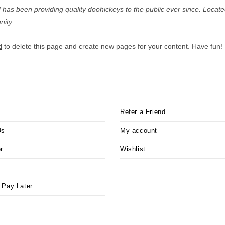
s been providing quality doohickeys to the public ever since. Locat
ity.
d
to delete this page and create new pages for your content. Have fun!
Refer a Friend
Us
My account
r
Wishlist
 Pay Later