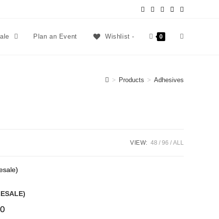
sale
Plan an Event
Wishlist -
0
>
Products
>
Adhesives
VIEW:
48
96
ALL
LESALE)
0