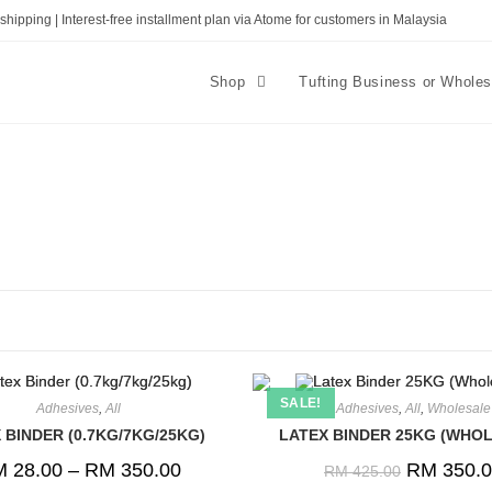
shipping | Interest-free installment plan via Atome for customers in Malaysia
Shop
Tufting Business or Whole
SALE!
Adhesives
,
All
Adhesives
,
All
,
Wholesale
 BINDER (0.7KG/7KG/25KG)
LATEX BINDER 25KG (WHO
M
28.00
–
RM
350.00
RM
350.0
RM
425.00