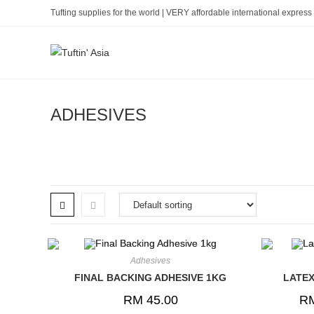
Skip
Tufting supplies for the world | VERY affordable international express 
to
content
ADHESIVES
Adhesives
FINAL BACKING ADHESIVE 1KG
LATEX
RM
45.00
R