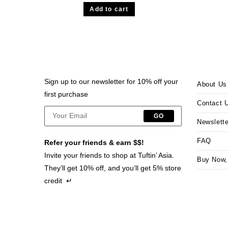
Add to cart
Sign up to our newsletter for 10% off your
About Us
first purchase
Contact 
GO
Newslette
FAQ
Refer your friends & earn $$!
Invite your friends to shop at Tuftin’ Asia.
Buy Now,
They’ll get 10% off, and you’ll get 5% store
credit ↵