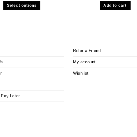
Select options
Add to cart
Refer a Friend
Us
My account
r
Wishlist
 Pay Later