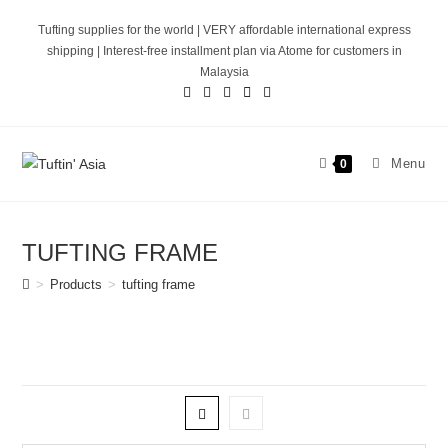
Skip
Tufting supplies for the world | VERY affordable international express
to
shipping | Interest-free installment plan via Atome for customers in
content
Malaysia
Menu
0
TUFTING FRAME
>
Products
>
tufting frame