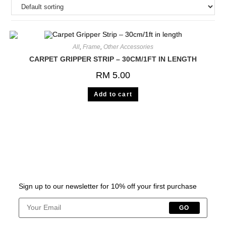
All
,
Frame
,
Other Accessories
CARPET GRIPPER STRIP – 30CM/1FT IN LENGTH
RM
5.00
Add to cart
Sign up to our newsletter for 10% off your first purchase
GO