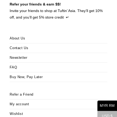
Refer your friends & earn $$!
Invite your friends to shop at Tuftin’ Asia. They’ll get 10%
off, and you’ll get 5% store credit ↵
About Us
Contact Us
Newsletter
FAQ
Buy Now, Pay Later
Refer a Friend
My account
MYR RM
Wishlist
USD $