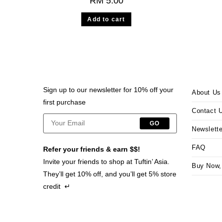
RM
5.00
Add to cart
Sign up to our newsletter for 10% off your
About Us
first purchase
Contact 
GO
Newslette
FAQ
Refer your friends & earn $$!
Invite your friends to shop at Tuftin’ Asia.
Buy Now,
They’ll get 10% off, and you’ll get 5% store
credit ↵