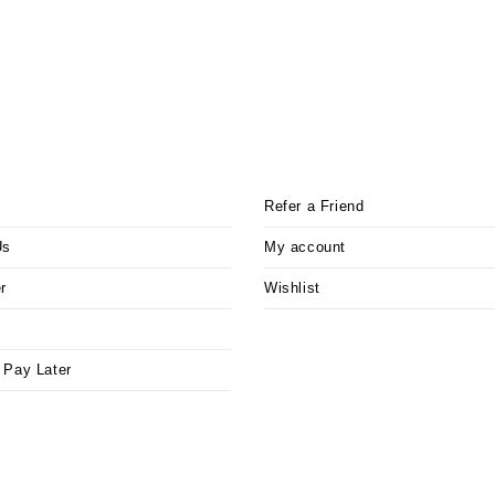
Refer a Friend
Us
My account
r
Wishlist
 Pay Later