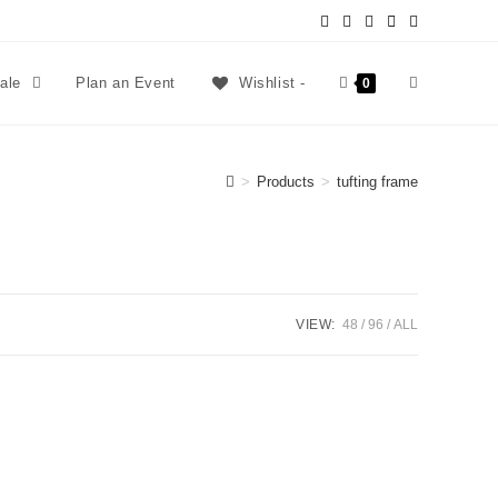
sale
Plan an Event
Wishlist -
0
>
Products
>
tufting frame
VIEW:
48
96
ALL