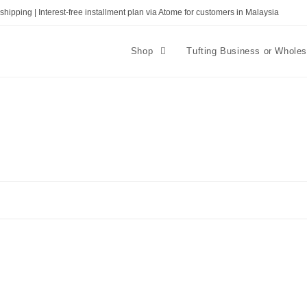
shipping | Interest-free installment plan via Atome for customers in Malaysia
Shop
Tufting Business or Whole