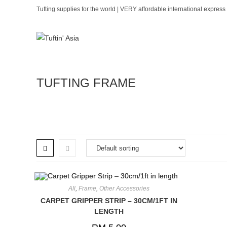
Skip
Tufting supplies for the world | VERY affordable international express 
to
content
TUFTING FRAME
All
,
Frame
,
Other Accessories
CARPET GRIPPER STRIP – 30CM/1FT IN
LENGTH