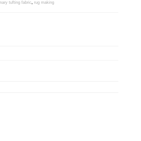
mary tufting fabric
,
rug making