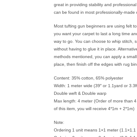
great in providing stability and professional
can be found in most professionally-made c
Most tufting gun beginners are using felt t
you want your carpet to last a long time and
way to go. You can choose to whip stitch, s
without having to glue it in place. Alternat
methods mentioned, you can apply a small 
place, then finish off the edges with rug bi
Content: 35% cotton, 65% polyester
Width: 1 meter wide (39″ or 1.1yard or 3.3f
Double weft & Double warp
Max length: 4 meter (Order of more than 4 un
of this item, you will receive 4*1m + 2*1m)
Note:
Ordering 1 unit means 1×1 meter (1.1×1.1 