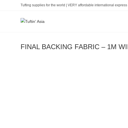
Skip
Tufting supplies for the world | VERY affordable international express 
to
content
FINAL BACKING FABRIC – 1M W