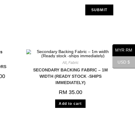
MYR RM
USD $
All
,
Fabric
ORS
SECONDARY BACKING FABRIC – 1M
00
WIDTH (READY STOCK -SHIPS
IMMEDIATELY)
RM
35.00
Add to cart