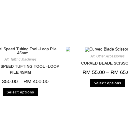
All
,
Other Accessories
All
,
Tufting Machines
CURVED BLADE SCISS
SPEED TUFTING TOOL -LOOP
RM
55.00
–
RM
65.
PILE 45MM
M
350.00
–
RM
400.00
Select options
Select options