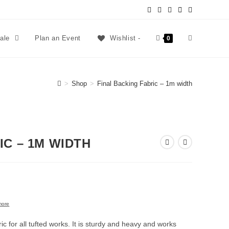
sale
Plan an Event
Wishlist -
0
>
Shop
>
Final Backing Fabric – 1m width
IC – 1M WIDTH
more
ric for all tufted works. It is sturdy and heavy and works