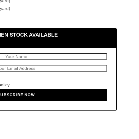
yard)
yard)
HEN STOCK AVAILABLE
policy