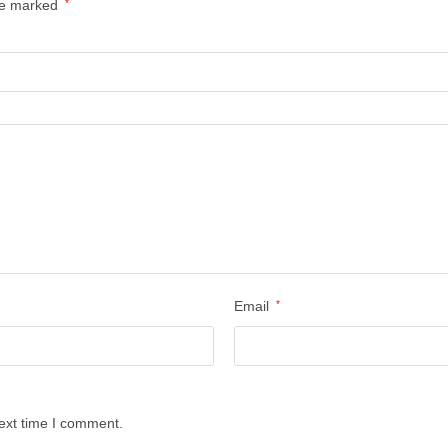
are marked
*
Email
*
ext time I comment.