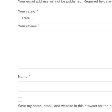
Your email address will not be published.
Required fields 
Your rating
*
Your review
*
Name
*
Save my name, email, and website in this browser for the n