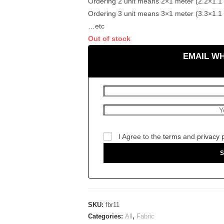
Ordering 2 unit means 2×1 meter (2.2×1.1 
Ordering 3 unit means 3×1 meter (3.3×1.1 
…etc
Out of stock
EMAIL W
I Agree to the
terms
and
privacy 
SKU:
fbr11
Categories:
All
,
Fabric