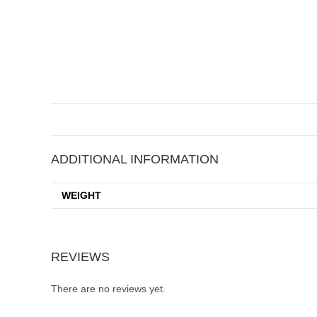
ADDITIONAL INFORMATION
WEIGHT
REVIEWS
There are no reviews yet.