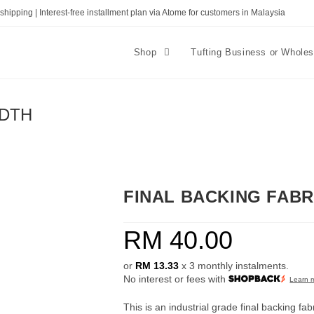
shipping | Interest-free installment plan via Atome for customers in Malaysia
Shop
Tufting Business or Whole
IDTH
FINAL BACKING FABR
RM
40.00
or
RM 13.33
x 3 monthly instalments.
No interest or fees with
Learn 
This is an industrial grade final backing fab