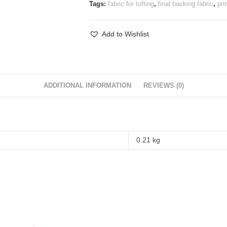
Tags:
fabric for tufting
,
final backing fabric
,
pri
Add to Wishlist
ADDITIONAL INFORMATION
REVIEWS (0)
0.21 kg