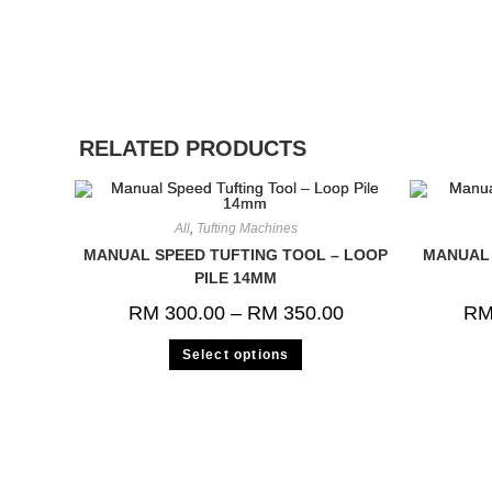
RELATED PRODUCTS
All
,
Tufting Machines
MANUAL SPEED TUFTING TOOL – LOOP
MANUAL 
PILE 14MM
RM
300.00
–
RM
350.00
R
Select options