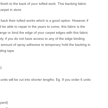
 finish to the back of your tufted work. This backing fabric
arpet in store.
o back their tufted works which is a good option. However if
 be able to repair in the years to come, this fabric is the
erge or bind the edge of your carpet edges with this fabric
ively, if you do not have access to any of the edge binding
amount of spray adhesive to temporary hold the backing in
nding tape.
t)
its will be cut into shorter lengths. Eg. If you order 6 units
yard)