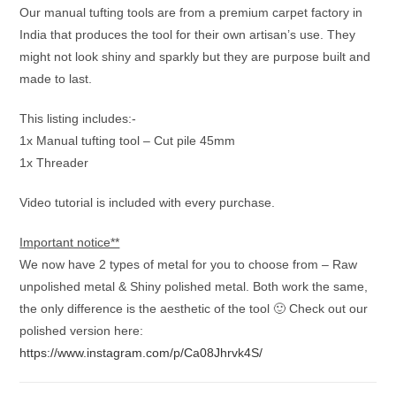
Our manual tufting tools are from a premium carpet factory in
India that produces the tool for their own artisan’s use. They
might not look shiny and sparkly but they are purpose built and
made to last.
This listing includes:-
1x Manual tufting tool – Cut pile 45mm
1x Threader
Video tutorial is included with every purchase.
Important notice**
We now have 2 types of metal for you to choose from – Raw
unpolished metal & Shiny polished metal. Both work the same,
the only difference is the aesthetic of the tool 🙂 Check out our
polished version here:
https://www.instagram.com/p/Ca08Jhrvk4S/