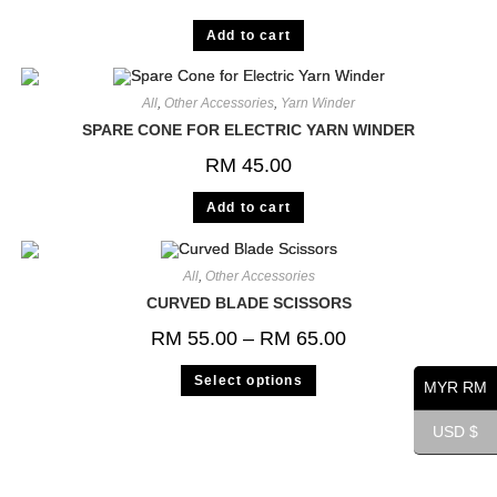
Add to cart
All
,
Other Accessories
,
Yarn Winder
SPARE CONE FOR ELECTRIC YARN WINDER
RM
45.00
Add to cart
All
,
Other Accessories
CURVED BLADE SCISSORS
RM
55.00
–
RM
65.00
Select options
MYR RM
USD $