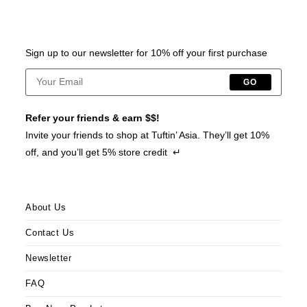
Sign up to our newsletter for 10% off your first purchase
GO
Refer your friends & earn $$!
Invite your friends to shop at Tuftin’ Asia. They’ll get 10%
off, and you’ll get 5% store credit ↵
About Us
Contact Us
Newsletter
FAQ