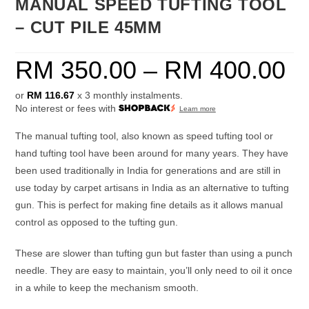
MANUAL SPEED TUFTING TOOL
– CUT PILE 45MM
RM
350.00
–
RM
400.00
or
RM 116.67
x 3 monthly instalments.
No interest or fees with
Learn more
The manual tufting tool, also known as speed tufting tool or
hand tufting tool have been around for many years. They have
been used traditionally in India for generations and are still in
use today by carpet artisans in India as an alternative to tufting
gun. This is perfect for making fine details as it allows manual
control as opposed to the tufting gun.
These are slower than tufting gun but faster than using a punch
needle. They are easy to maintain, you’ll only need to oil it once
in a while to keep the mechanism smooth.