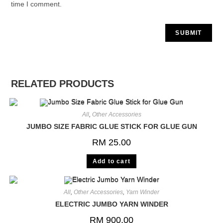
time I comment.
RELATED PRODUCTS
All
,
Other Accessories
JUMBO SIZE FABRIC GLUE STICK FOR GLUE GUN
RM
25.00
Add to cart
All
,
Other Accessories
,
Yarn Winder
ELECTRIC JUMBO YARN WINDER
RM
900.00