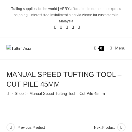
Skip
Tufting supplies for the world | VERY affordable international express
to
shipping | Interest-free installment plan via Atome for customers in
content
Malaysia
Menu
0
MANUAL SPEED TUFTING TOOL –
CUT PILE 45MM
>
Shop
>
Manual Speed Tufting Tool – Cut Pile 45mm
Previous Product
Next Product