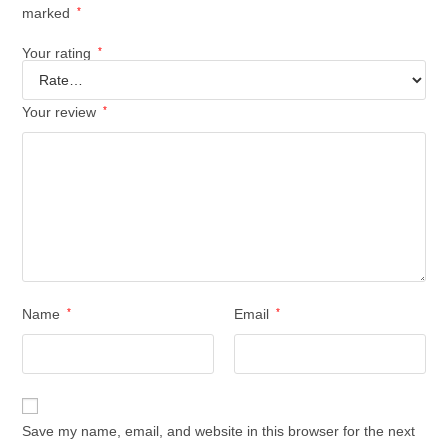
marked
*
Your rating
*
Your review
*
Name
*
Email
*
Save my name, email, and website in this browser for the next