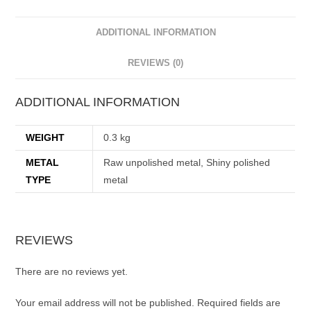
ADDITIONAL INFORMATION
REVIEWS (0)
ADDITIONAL INFORMATION
WEIGHT
0.3 kg
METAL
Raw unpolished metal, Shiny polished
TYPE
metal
REVIEWS
There are no reviews yet.
Your email address will not be published.
Required fields are