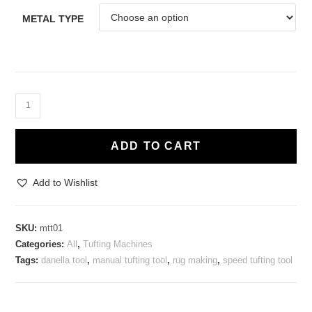
METAL TYPE
Manual
Speed
Tufting
ADD TO CART
Tool
-
Add to Wishlist
Cut
Pile
45mm
SKU:
mtt01
quantity
Categories:
All
,
Tufting Machines
Tags:
danella tool
,
manual tufting tool
,
rug making
,
speed tufting tool